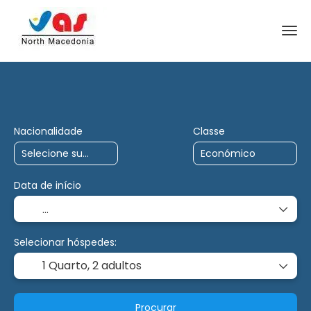
Viagens de IA
Carta
Multidestino
Nacionalidade
Classe
Data de início
Selecionar hóspedes:
1 Quarto,
2 adultos
Procurar