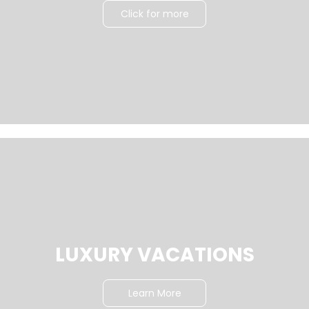
Click for more
LUXURY VACATIONS
Learn More