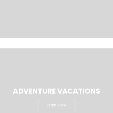
ADVENTURE VACATIONS
Learn More