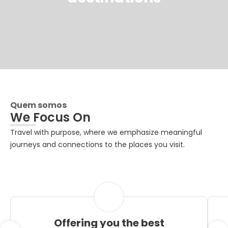
Quem somos
We Focus On
Travel with purpose, where we emphasize meaningful
journeys and connections to the places you visit.
Offering you the best