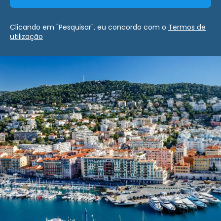
Clicando em "Pesquisar", eu concordo com o
Termos de
utilização