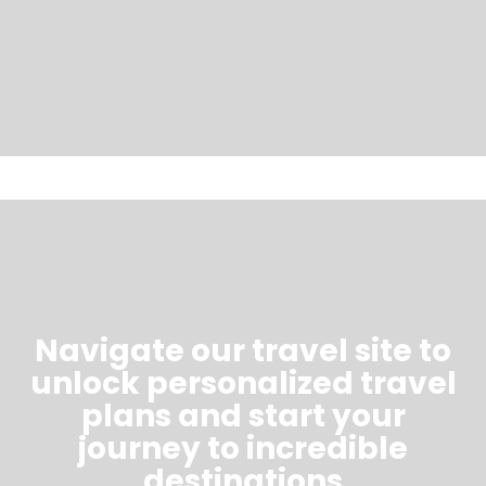
Navigate our travel site to
unlock personalized travel
plans and start your
journey to incredible
destinations