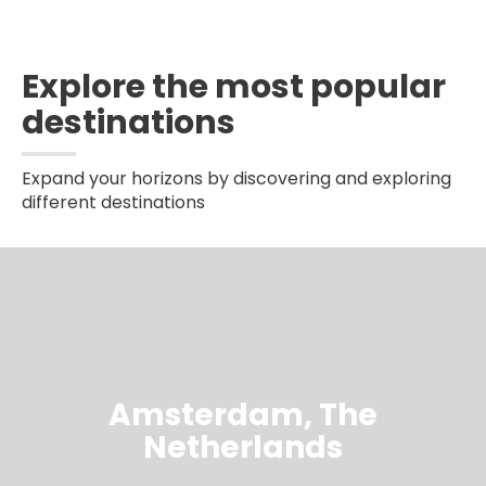
Explore the most popular
destinations
Expand your horizons by discovering and exploring
different destinations
Amsterdam, The
Netherlands