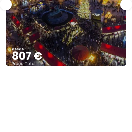
desde
807 €
Preço Total
Vejo