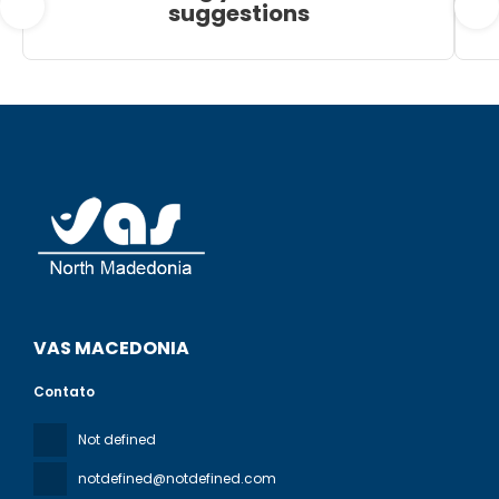
suggestions
VAS MACEDONIA
Contato
Not defined
notdefined@notdefined.com