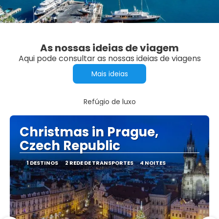
As nossas ideias de viagem
Aqui pode consultar as nossas ideias de viagens
Mais ideias
Refúgio de luxo
Christmas in Prague,
Czech Republic
1 DESTINOS
2 REDE DE TRANSPORTES
4 NOITES